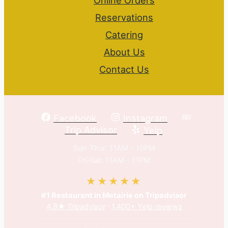
Reservations
Catering
About Us
Contact Us
Facebook
Instagram
Trip Advisor
Yelp
Sun-Thur: 11AM - 10PM
Fri-Sat: 11AM - 11PM
★★★★★
#1 Restaurant in Metairie on Tripadvisor
4.8★ Tripadvisor
·
1,400+ Yelp reviews