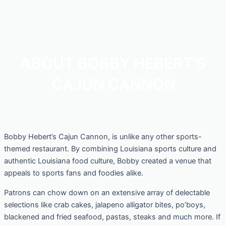
ABOUT BOBBY HEBERT’S
CAJUN CANNON
Bobby Hebert’s Cajun Cannon, is unlike any other sports-
themed restaurant. By combining Louisiana sports culture and
authentic Louisiana food culture, Bobby created a venue that
appeals to sports fans and foodies alike.
Patrons can chow down on an extensive array of delectable
selections like crab cakes, jalapeno alligator bites, po’boys,
blackened and fried seafood, pastas, steaks and much more. If