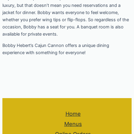
luxury, but that doesn’t mean you need reservations and a
jacket for dinner. Bobby wants everyone to feel welcome,
whether you prefer wing tips or flip-flops. So regardless of the
occasion, Bobby has a seat for you. A banquet room is also
available for private events.
Bobby Hebert’s Cajun Cannon offers a unique dining
experience with something for everyone!
Home
Menus
Online Orders