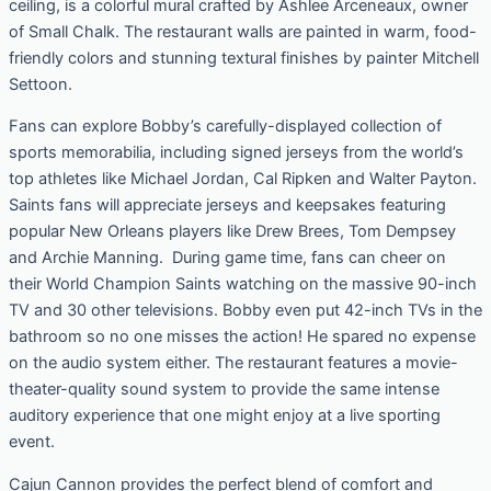
ceiling, is a colorful mural crafted by Ashlee Arceneaux, owner
of Small Chalk. The restaurant walls are painted in warm, food-
friendly colors and stunning textural finishes by painter Mitchell
Settoon.
Fans can explore Bobby’s carefully-displayed collection of
sports memorabilia, including signed jerseys from the world’s
top athletes like Michael Jordan, Cal Ripken and Walter Payton.
Saints fans will appreciate jerseys and keepsakes featuring
popular New Orleans players like Drew Brees, Tom Dempsey
and Archie Manning. During game time, fans can cheer on
their World Champion Saints watching on the massive 90-inch
TV and 30 other televisions. Bobby even put 42-inch TVs in the
bathroom so no one misses the action! He spared no expense
on the audio system either. The restaurant features a movie-
theater-quality sound system to provide the same intense
auditory experience that one might enjoy at a live sporting
event.
Cajun Cannon provides the perfect blend of comfort and