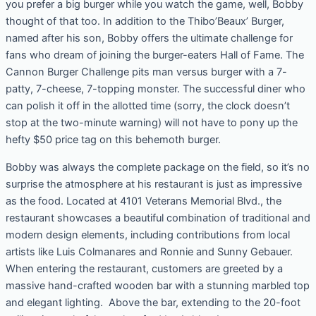
you prefer a big burger while you watch the game, well, Bobby
thought of that too. In addition to the Thibo’Beaux’ Burger,
named after his son, Bobby offers the ultimate challenge for
fans who dream of joining the burger-eaters Hall of Fame. The
Cannon Burger Challenge pits man versus burger with a 7-
patty, 7-cheese, 7-topping monster. The successful diner who
can polish it off in the allotted time (sorry, the clock doesn’t
stop at the two-minute warning) will not have to pony up the
hefty $50 price tag on this behemoth burger.
Bobby was always the complete package on the field, so it’s no
surprise the atmosphere at his restaurant is just as impressive
as the food. Located at 4101 Veterans Memorial Blvd., the
restaurant showcases a beautiful combination of traditional and
modern design elements, including contributions from local
artists like Luis Colmanares and Ronnie and Sunny Gebauer.
When entering the restaurant, customers are greeted by a
massive hand-crafted wooden bar with a stunning marbled top
and elegant lighting. Above the bar, extending to the 20-foot