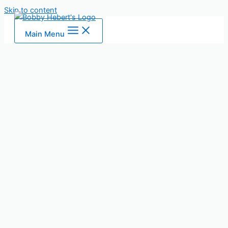
Skip to content
Main Menu