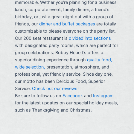
memorable. Wether you’re planning for a business
lunch, corporate event, family dinner, a friend’s
birthday, or just a great night out with a group of
friends, our
dinner and buffet packages
are totally
customizable to please everyone on the party list.
Our 200 seat restaurant is
divided into sections
with designated party rooms, which are perfect for
group celebrations. Bobby Hebert’s offers a
superior dining experience through
quality food,
wide selection,
presentation, atmosphere, and
professional, yet friendly service. Since day one,
our motto has been Delicious Food, Superior
Service.
Check out our reviews!
Be sure to follow us on
Facebook
and
Instagram
for the latest updates on our special holiday meals,
such as Thanksgiving and Christmas.