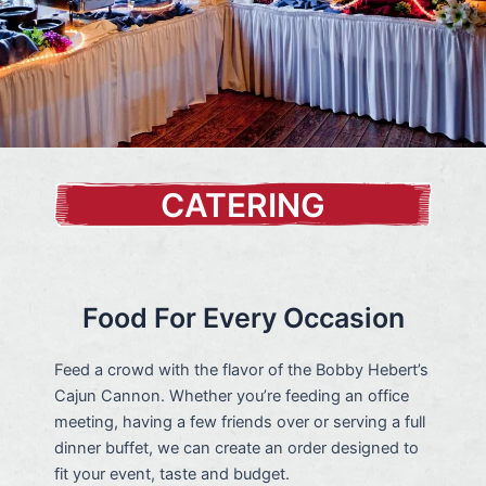
CATERING
Food For Every Occasion
Feed a crowd with the flavor of the Bobby Hebert’s
Cajun Cannon. Whether you’re feeding an office
meeting, having a few friends over or serving a full
dinner buffet, we can create an order designed to
fit your event, taste and budget.