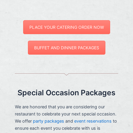
PLACE YOUR CATERING ORDER NOW
BUFFET AND DINNER PACKAGES
Special Occasion Packages
We are honored that you are considering our
restaurant to celebrate your next special occasion.
We offer
party packages
and
event reservations
to
ensure each event you celebrate with us is