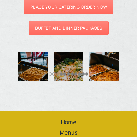
PLACE YOUR CATERING ORDER NOW
BUFFET AND DINNER PACKAGES
Home
Menus