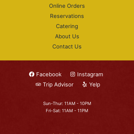
Online Orders
Reservations
Catering
About Us
Contact Us
Facebook
Instagram
Trip Advisor
Yelp
Sun-Thur: 11AM - 10PM
Fri-Sat: 11AM - 11PM