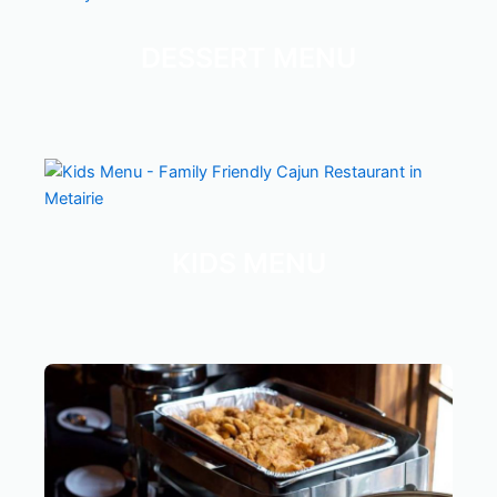
DESSERT MENU
KIDS MENU