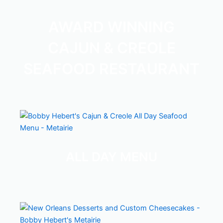
AWARD WINNING
CAJUN & CREOLE
SEAFOOD RESTAURANT
— 
Bobby Hebert's Restaurant Menus -
ALL DAY MENU