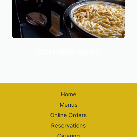
CATERING MENU
Home
Menus
Online Orders
Reservations
Catering