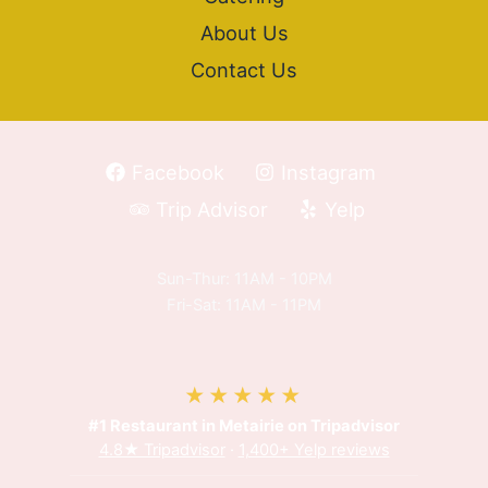
About Us
Contact Us
Facebook
Instagram
Trip Advisor
Yelp
Sun-Thur: 11AM - 10PM
Fri-Sat: 11AM - 11PM
★★★★★
#1 Restaurant in Metairie on Tripadvisor
4.8★ Tripadvisor
·
1,400+ Yelp reviews