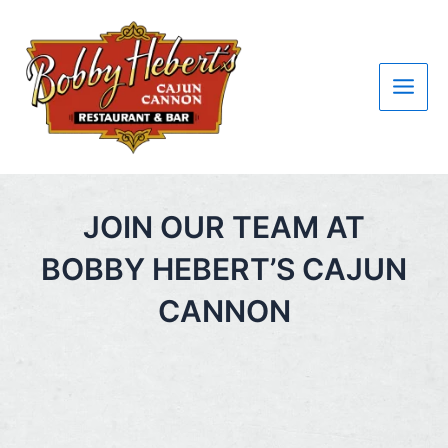
Skip
Main
to
Men
content
JOIN OUR TEAM AT
BOBBY HEBERT’S CAJUN
CANNON