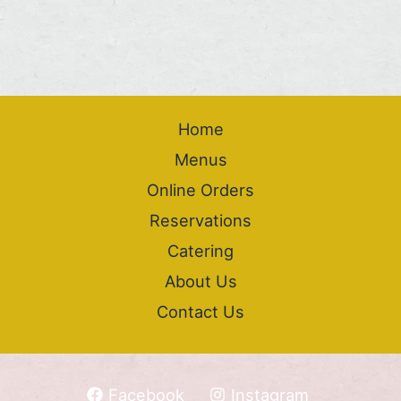
Home
Menus
Online Orders
Reservations
Catering
About Us
Contact Us
Facebook
Instagram