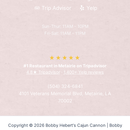
Trip Advisor
Yelp
Sun-Thur: 11AM - 10PM
Fri-Sat: 11AM - 11PM
★★★★★
#1 Restaurant in Metairie on Tripadvisor
4.8★ Tripadvisor
·
1,400+ Yelp reviews
(504) 324-6841
4101 Veterans Memorial Blvd, Metairie, LA
70002
Copyright © 2026 Bobby Hebert's Cajun Cannon | Bobby